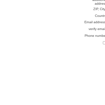
addres
ZIP, Cit
Countr
Email addres
verify emai
Phone numbe