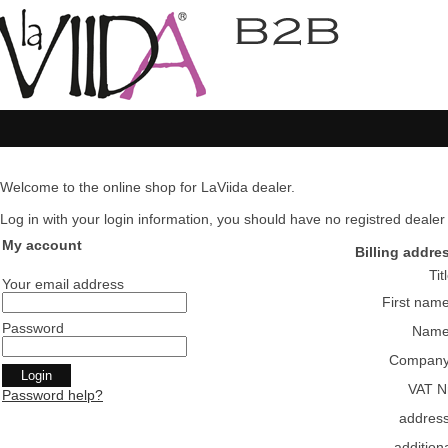
Welcome to the online shop for LaViida dealer.
Log in with your login information, you should have no registred dealer pl
My account
Billing addre
Tit
Your email address
First nam
Password
Nam
Compan
VAT N
Password help?
addres
addition