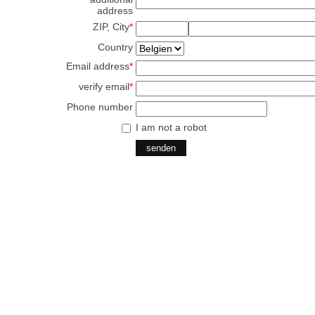
address
ZIP, City
*
Country
Email address
*
verify email
*
Phone number
I am not a robot