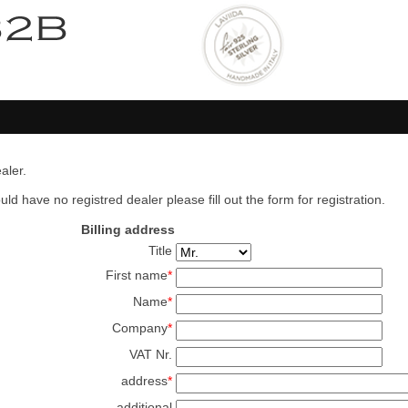
aler.
ld have no registred dealer please fill out the form for registration.
Billing address
Title
First name
*
Name
*
Company
*
VAT Nr.
address
*
additional