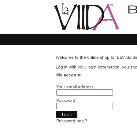
Welcome to the online shop for LaViida de
Log in with your login information, you shou
My account
Your email address
Password
Password help?