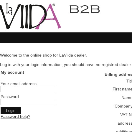
Welcome to the online shop for LaViida dealer.
Log in with your login information, you should have no registred dealer pl
My account
Billing addre
Tit
Your email address
First nam
Password
Nam
Compan
VAT N
Password help?
addres
addition