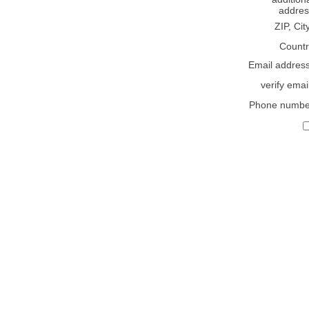
addres
ZIP, Cit
Countr
Email addres
verify emai
Phone numbe