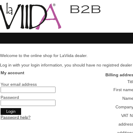
Welcome to the online shop for LaViida dealer.
Log in with your login information, you should have no registred dealer pl
My account
Billing addre
Tit
Your email address
First nam
Password
Nam
Compan
VAT N
Password help?
addres
addition