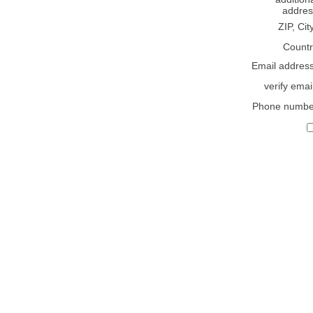
addres
ZIP, Cit
Countr
Email addres
verify emai
Phone numbe