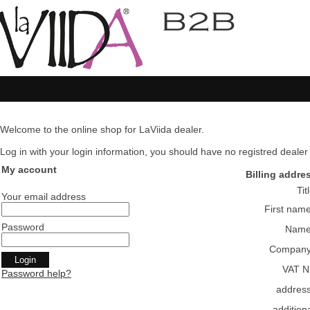
Welcome to the online shop for LaViida dealer.
Log in with your login information, you should have no registred dealer pl
My account
Billing addre
Tit
Your email address
First nam
Password
Nam
Compan
VAT N
Password help?
addres
addition