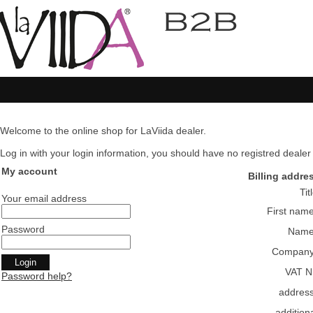
Welcome to the online shop for LaViida dealer.
Log in with your login information, you should have no registred dealer pl
My account
Billing addre
Tit
Your email address
First nam
Password
Nam
Compan
VAT N
Password help?
addres
addition