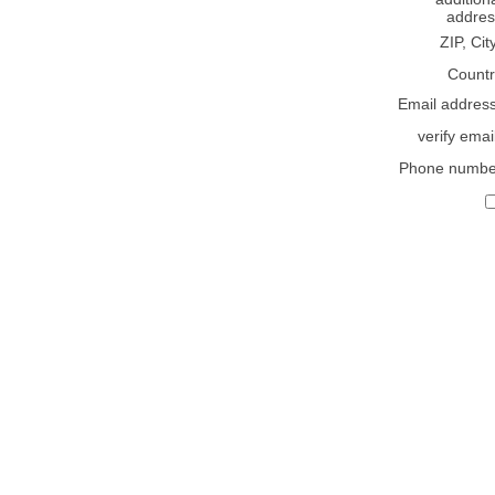
addres
ZIP, Cit
Countr
Email addres
verify emai
Phone numbe