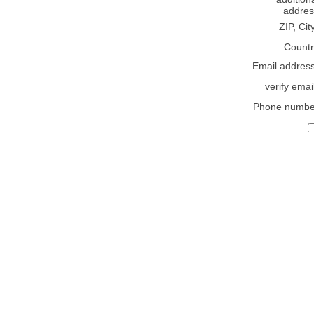
addres
ZIP, Cit
Countr
Email addres
verify emai
Phone numbe