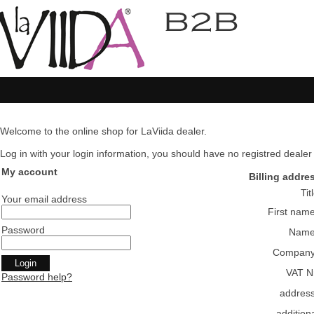
Welcome to the online shop for LaViida dealer.
Log in with your login information, you should have no registred dealer pl
My account
Billing addre
Tit
Your email address
First nam
Password
Nam
Compan
VAT N
Password help?
addres
addition