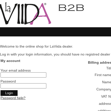
Welcome to the online shop for LaViida dealer.
Log in with your login information, you should have no registred dealer pl
My account
Billing addre
Tit
Your email address
First nam
Password
Nam
Compan
VAT N
Password help?
addres
addition