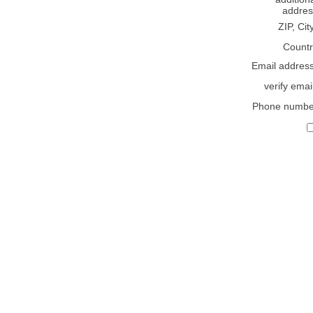
addres
ZIP, Cit
Countr
Email addres
verify emai
Phone numbe