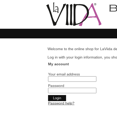
Welcome to the online shop for LaViida de
Log in with your login information, you shou
My account
Your email address
Password
Password help?