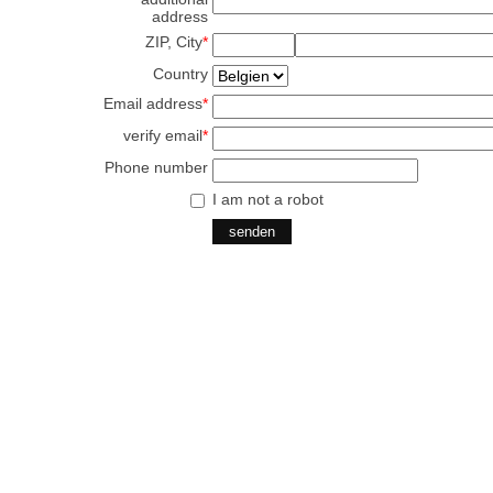
address
ZIP, City
*
Country
Email address
*
verify email
*
Phone number
I am not a robot