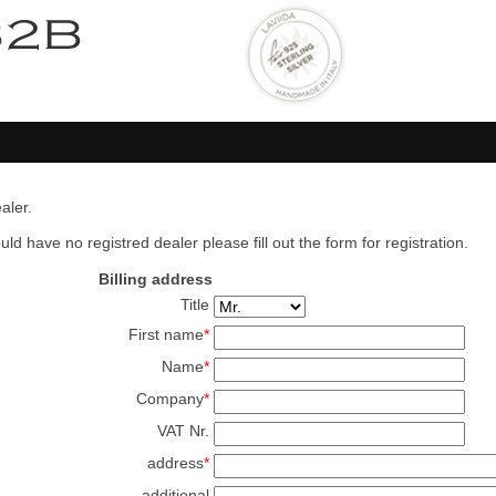
aler.
ld have no registred dealer please fill out the form for registration.
Billing address
Title
First name
*
Name
*
Company
*
VAT Nr.
address
*
additional