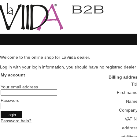
Welcome to the online shop for LaViida dealer.
Log in with your login information, you should have no registred dealer pl
My account
Billing addre
Tit
Your email address
First nam
Password
Nam
Compan
VAT N
Password help?
addres
addition