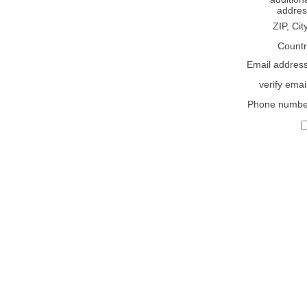
addres
ZIP, Cit
Countr
Email addres
verify emai
Phone numbe