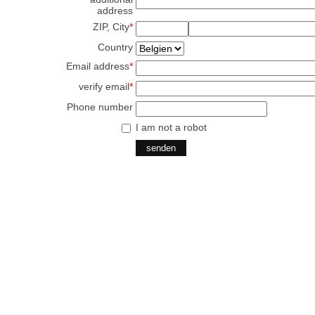
address
ZIP, City
*
Country
Email address
*
verify email
*
Phone number
I am not a robot