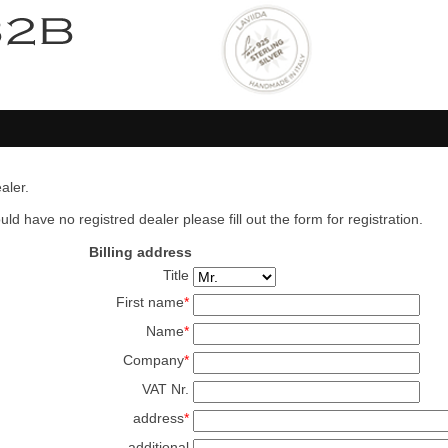
aler.
ld have no registred dealer please fill out the form for registration.
Billing address
Title
First name
*
Name
*
Company
*
VAT Nr.
address
*
additional