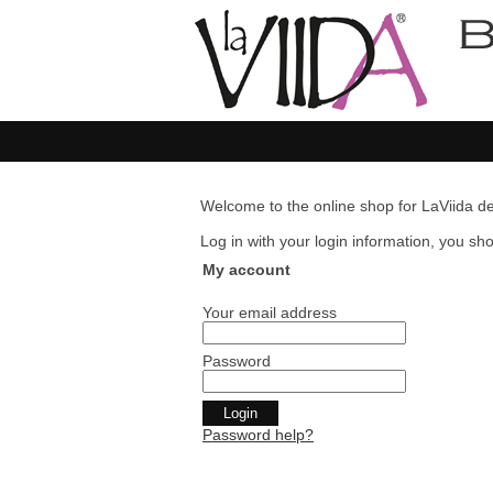
Welcome to the online shop for LaViida de
Log in with your login information, you shou
My account
Your email address
Password
Password help?