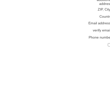
addres
ZIP, Cit
Countr
Email addres
verify emai
Phone numbe