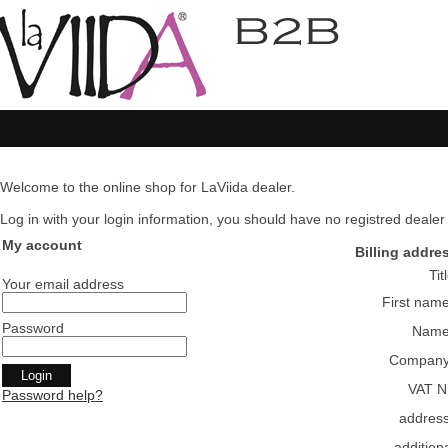
Welcome to the online shop for LaViida dealer.
Log in with your login information, you should have no registred dealer pl
My account
Billing addre
Tit
Your email address
First nam
Password
Nam
Compan
VAT N
Password help?
addres
addition