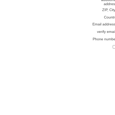
addres
ZIP, Cit
Countr
Email addres
verify emai
Phone numbe