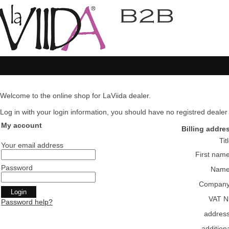
Welcome to the online shop for LaViida dealer.
Log in with your login information, you should have no registred dealer pl
My account
Billing addre
Tit
Your email address
First nam
Password
Nam
Compan
VAT N
Password help?
addres
addition