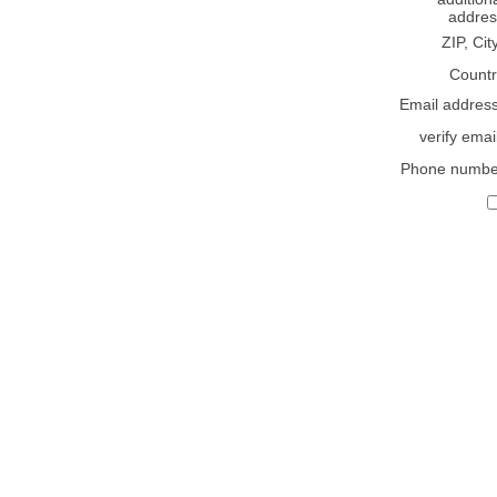
addres
ZIP, Cit
Countr
Email addres
verify emai
Phone numbe