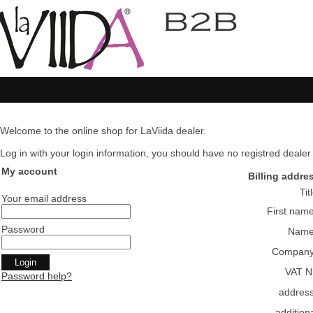
Welcome to the online shop for LaViida dealer.
Log in with your login information, you should have no registred dealer pl
My account
Billing addre
Tit
Your email address
First nam
Password
Nam
Compan
VAT N
Password help?
addres
addition