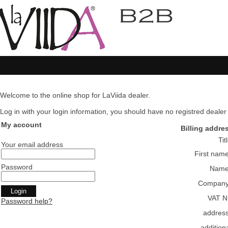
Welcome to the online shop for LaViida dealer.
Log in with your login information, you should have no registred dealer pl
My account
Billing addre
Tit
Your email address
First nam
Password
Nam
Compan
VAT N
Password help?
addres
addition