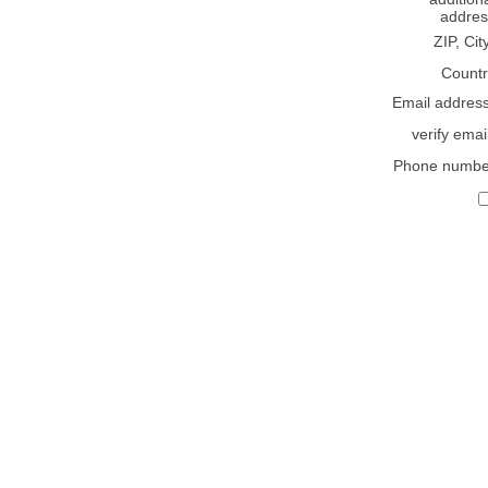
addres
ZIP, Cit
Countr
Email addres
verify emai
Phone numbe